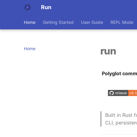
Run
Home
Getting Started
User Guide
REPL Mode
run
Home
Polyglot comma
Built in Rust 
CLI, persiste