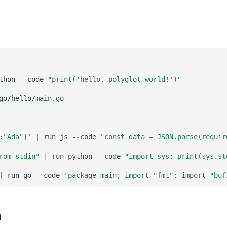
thon
--code
"print('hello, polyglot world!')"
:"Ada"}'
|
run
js
--code
"const data = JSON.parse(requir
rom stdin"
|
run
python
--code
"import sys; print(sys.st
|
run
go
--code
'package main; import "fmt"; import "buf
n