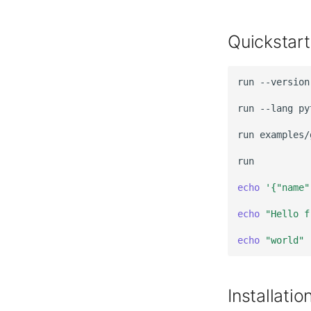
Quickstart
run
run
--lang
py
run
echo
'{"name"
echo
"Hello f
echo
"world"
Installatio