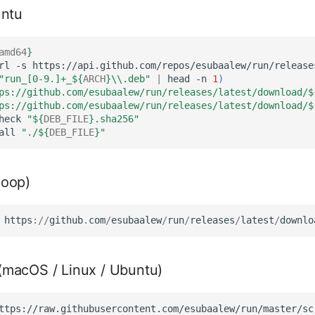
untu
amd64
}
rl
-s
https://api.github.com/repos/esubaalew/run/release
"run_[0-9.]+_
${
ARCH
}
\\.deb"
|
head
-n
1
)
ps://github.com/esubaalew/run/releases/latest/download/
$
ps://github.com/esubaalew/run/releases/latest/download/
$
heck
"
${
DEB_FILE
}
.sha256"
all
"./
${
DEB_FILE
}
"
oop)
https
://
github
.
com
/
esubaalew
/
run
/
releases
/
latest
/
downlo
t (macOS / Linux / Ubuntu)