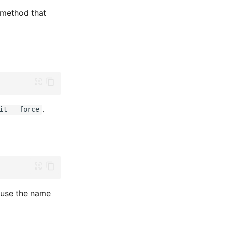
method that
.
it --force
use the name