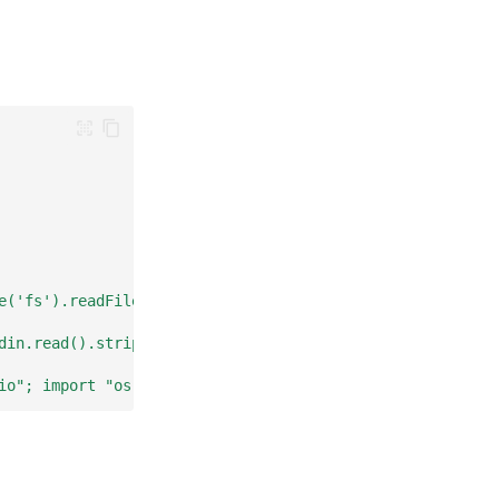
e('fs').readFileSync(0, 'utf8')); console.log(\`hi \${da
din.read().strip().upper())"
io"; import "os"; func main() { scanner := bufio.NewScan