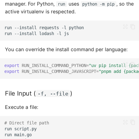
manager. For Python,
uses
, so the
run
python -m pip
Functions in Shell
active virtualenv is respected.
Error Handling
run
--install
requests
-l
run
--install
lodash
-l
Exit Codes
You can override the install command per language:
Capturing Output
export
RUN_INSTALL_COMMAND_PYTHON
=
"uv pip install {pac
Performance
export
RUN_INSTALL_COMMAND_JAVASCRIPT
=
"pnpm add {packa
Considerations
Compiled Languages
File Input (
)
-f, --file
Script Languages
Execute a file:
Common Mistakes
# Direct file path
run
run
Using Multi-line Strings