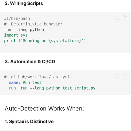
2. Writing Scripts
#!/bin/bash
#  Deterministic behavior
run
--lang
python
"
import sys
print(f'Running on {sys.platform}')
"
3. Automation & CI/CD
# .github/workflows/test.yml
-
name
:
Run test
run
:
run --lang python test_script.py
Auto-Detection Works When:
1. Syntax is Distinctive