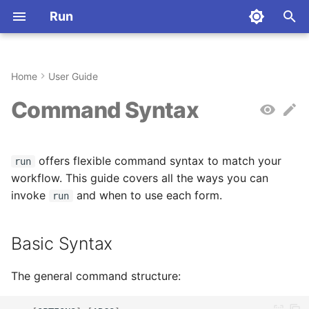
Run
I
n
Home
User Guide
Installation
Basic Syntax
Commands
Python
Command Index
Installation
Aliases
Why Rust?
i
Command Syntax
t
Quickstart
Command Variations
Stateful Sessions
JavaScript
Dart
Quickstart
Configuration
Architecture
i
offers flexible command syntax to match your
First Steps
Flags Reference
Language-Specific
TypeScript
R
Key Concepts
Environment Variables
Contributing
run
a
Behavior
workflow. This guide covers all the ways you can
Rust
Haskell
Commands
License
invoke
Language Specification (-
and when to use each form.
l
run
l, --lang)
i
Go
Elixir
Configuration
Abbreviations
Basic Syntax
z
Code Input (-c, --code)
C
Julia
Registry
i
The general command structure:
Package Installation (--
n
install)
C++
Crystal
Deployment