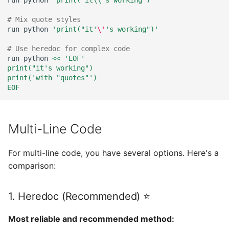
run
python
"print('it\\'s working')"
# Mix quote styles
run
python
'print("it'
\'
's working")'
# Use heredoc for complex code
run
python
<< 'EOF'
print("it's working")
print('with "quotes"')
EOF
Multi-Line Code
For multi-line code, you have several options. Here's a
comparison:
1. Heredoc (Recommended) ⭐
Most reliable and recommended method: