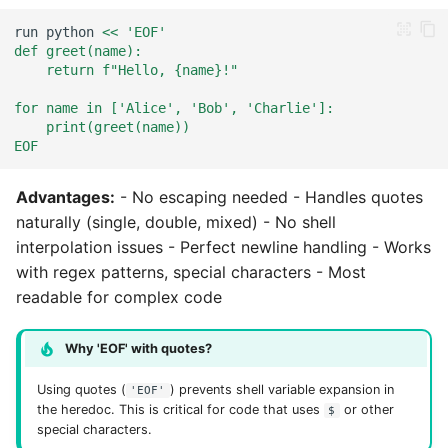
run
python
<< 'EOF'
def greet(name):
    return f"Hello, {name}!"
for name in ['Alice', 'Bob', 'Charlie']:
    print(greet(name))
EOF
Advantages:
- No escaping needed - Handles quotes
naturally (single, double, mixed) - No shell
interpolation issues - Perfect newline handling - Works
with regex patterns, special characters - Most
readable for complex code
Why 'EOF' with quotes?
Using quotes (
) prevents shell variable expansion in
'EOF'
the heredoc. This is critical for code that uses
or other
$
special characters.