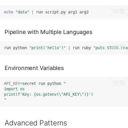
echo
"data"
|
run
script.py
arg1
Pipeline with Multiple Languages
run
python
"print('hello')"
|
run
ruby
"puts STDIN.rea
Environment Variables
API_KEY
=
secret
run
python
"
import os
print(f'Key: {os.getenv(\"API_KEY\")}')
"
Advanced Patterns