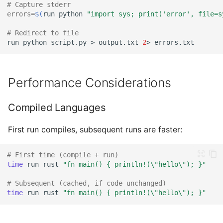
# Capture stderr
errors
=
$(
run
python
"import sys; print('error', file=s
# Redirect to file
run
python
script.py
>
output.txt
2
>
Performance Considerations
Compiled Languages
First run compiles, subsequent runs are faster:
# First time (compile + run)
time
run
rust
"fn main() { println!(\"hello\"); }"
# Subsequent (cached, if code unchanged)
time
run
rust
"fn main() { println!(\"hello\"); }"