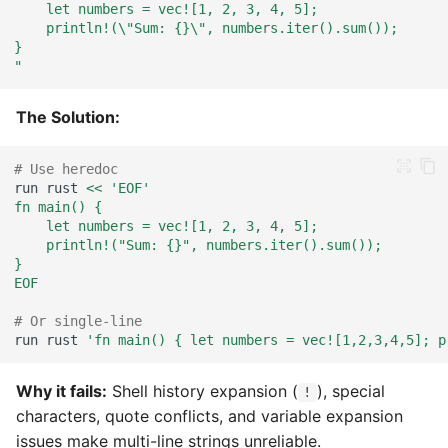
    let numbers = vec![1, 2, 3, 4, 5];
    println!(\"Sum: {}\", numbers.iter().sum());
}
"
The Solution:
# Use heredoc
run
rust
<< 'EOF'
fn main() {
    let numbers = vec![1, 2, 3, 4, 5];
    println!("Sum: {}", numbers.iter().sum());
}
EOF
# Or single-line
run
rust
'fn main() { let numbers = vec![1,2,3,4,5]; p
Why it fails:
Shell history expansion (
), special
!
characters, quote conflicts, and variable expansion
issues make multi-line strings unreliable.