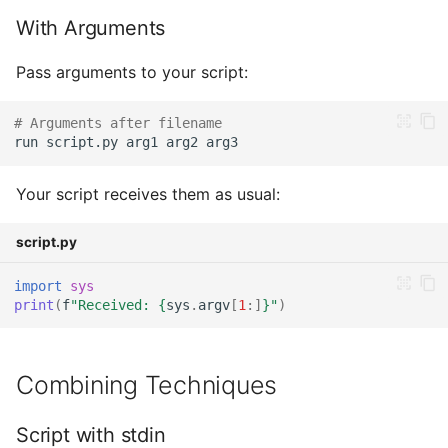
With Arguments
Pass arguments to your script:
# Arguments after filename
run
script.py
arg1
arg2
Your script receives them as usual:
script.py
import
sys
print
(
f
"Received: 
{
sys
.
argv
[
1
:]
}
"
)
Combining Techniques
Script with stdin