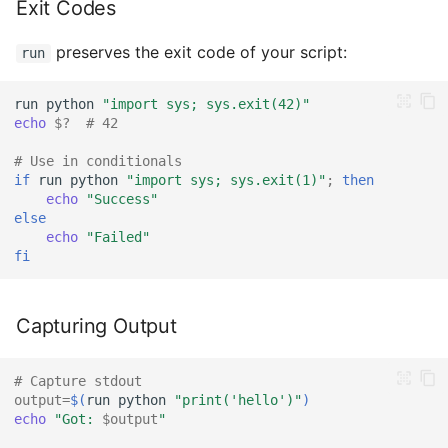
Exit Codes
preserves the exit code of your script:
run
run
python
"import sys; sys.exit(42)"
echo
$?
# 42
# Use in conditionals
if
run
python
"import sys; sys.exit(1)"
;
then
echo
"Success"
else
echo
"Failed"
fi
Capturing Output
# Capture stdout
output
=
$(
run
python
"print('hello')"
)
echo
"Got: 
$output
"