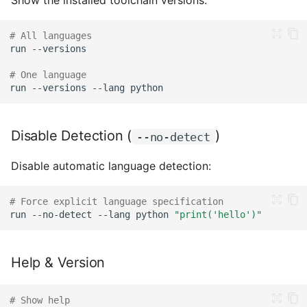
Show the installed toolchain versions:
# All languages
run
# One language
run
--versions
--lang
Disable Detection (
)
--no-detect
Disable automatic language detection:
# Force explicit language specification
run
--no-detect
--lang
python
"print('hello')"
Help & Version
# Show help