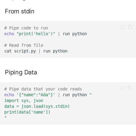
From stdin
# Pipe code to run
echo
"print('hello')"
|
run
# Read from file
cat
script.py
|
run
Piping Data
# Pipe data that your code reads
echo
'{"name":"Ada"}'
|
run
python
"
import sys, json
data = json.load(sys.stdin)
print(data['name'])
"