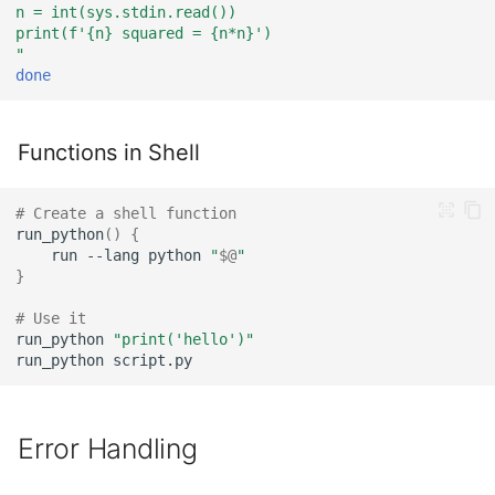
n = int(sys.stdin.read())
print(f'{n} squared = {n*n}')
"
done
Functions in Shell
# Create a shell function
run_python
()
{
run
--lang
python
"
$@
"
}
# Use it
run_python
"print('hello')"
run_python
Error Handling