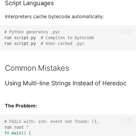
Script Languages
Interpreters cache bytecode automatically:
# Python generates .pyc
run
script.py
# Compiles to bytecode
run
script.py
# Uses cached .pyc
Common Mistakes
Using Multi-line Strings Instead of Heredoc
The Problem:
# FAILS with: zsh: event not found: [1,
run
rust
"
fn main() {