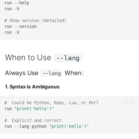
run
run
# Show version (detailed)
run
run
When to Use
--lang
Always Use
When:
--lang
1. Syntax is Ambiguous
#  Could be Python, Ruby, Lua, or Perl
run
"print('hello')"
#  Explicit and correct
run
--lang
python
"print('hello')"