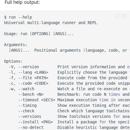
Full help output:
Kotlin
Auto-Detection Works
$
run
When:
Universal
multi-language
runner
and
Usage:
run
[
OPTIONS
]
[
ARGS
]
Quoting Rules
Single vs Double Quotes
[
ARGS
]
...
Positional
arguments
(
language,
code,
or
Escaping Quotes
-V,
--version
Print
version
information
and
e
-l,
--lang
<LANG>
Explicitly
choose
the
language
Multi-Line Code
-f,
--file
<PATH>
Execute
code
from
the
provided
-c,
--code
<CODE>
Execute
the
provided
code
-w,
--watch
Watch
a
file
and
re-execute
on
1. Heredoc
--bench
<N>
Benchmark:
run
code
N
times
and
(Recommended) ⭐
--timeout
<SECS>
Maximum
execution
time
in
secon
--timing
Show
execution
timing
after
eac
--check
Check
which
language
toolchains
2. Inline with Semicolons
--versions
Show
toolchain
versions
for
ava
--install
<PKG>
Install
a
package
for
the
speci
3. Multi-line String (Use
--no-detect
Disable
heuristic
language