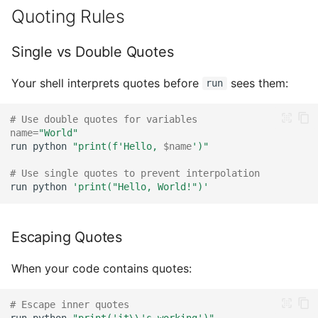
Quoting Rules
Single vs Double Quotes
Your shell interprets quotes before
sees them:
run
# Use double quotes for variables
name
=
"World"
run
python
"print(f'Hello, 
$name
')"
# Use single quotes to prevent interpolation
run
python
'print("Hello, World!")'
Escaping Quotes
When your code contains quotes:
# Escape inner quotes