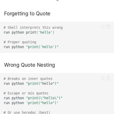
Forgetting to Quote
# Shell interprets this wrong
run
python
print
(
'hello'
)
# Proper quoting
run
python
"print('hello')"
Wrong Quote Nesting
# Breaks on inner quotes
run
python
"print("
hello
")"
# Escape or mix quotes
run
python
"print(\"hello\")"
run
python
'print("hello")'
# Or use heredoc (best)