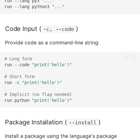
run
--lang
py3
"..."
With Language Override
run
--lang
python3
"..."
With Arguments
Code Input (
)
-c, --code
Combining Techniques
Provide code as a command-line string:
Script with stdin
# Long form
Pipeline with Multiple
run
--code
"print('hello')"
Languages
# Short form
run
-c
"print('hello')"
Environment Variables
# Implicit (no flag needed)
run
python
"print('hello')"
Advanced Patterns
Conditional Execution
Package Installation (
)
--install
Loops
Install a package using the language's package