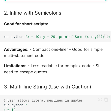
2. Inline with Semicolons
Good for short scripts:
run
python
"x = 10; y = 20; print(f'Sum: {x + y}'); pr
Advantages:
- Compact one-liner - Good for simple
multi-statement code
Limitations:
- Less readable for complex code - Still
need to escape quotes
3. Multi-line String (Use with Caution)
# Bash allows literal newlines in quotes
run
python
"
x = 10