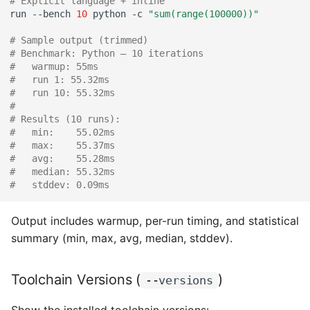
# Explicit language + inline
run
--bench
10
python
-c
"sum(range(100000))"
# Sample output (trimmed)
# Benchmark: Python — 10 iterations
#   warmup: 55ms
#   run 1: 55.32ms
#   run 10: 55.32ms
#
# Results (10 runs):
#   min:    55.02ms
#   max:    55.37ms
#   avg:    55.28ms
#   median: 55.32ms
#   stddev: 0.09ms
Output includes warmup, per-run timing, and statistical
summary (min, max, avg, median, stddev).
Toolchain Versions (
)
--versions