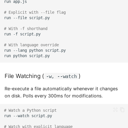
run
Instead of Heredoc
# Explicit with --file flag
Forgetting to Quote
run
--file
# With -f shorthand
Wrong Quote Nesting
run
-f
# With language override
Shell Variable Expansion
run
--lang
python
run
python
Ambiguous Auto-
Detection
File Watching (
)
-w, --watch
Best Practices
Re-execute a file automatically whenever it changes
Examples
on disk. Polls every 300ms for modifications.
Quick One-Liners
# Watch a Python script
run
--watch
Scripts
# Watch with explicit language