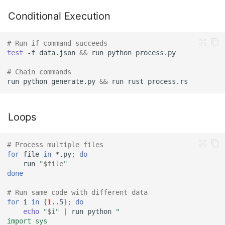
Conditional Execution
# Run if command succeeds
test
-f
data.json
&&
run
python
# Chain commands
run
python
generate.py
&&
run
rust
Loops
# Process multiple files
for
file
in
*.py
;
do
run
"
$file
"
done
# Run same code with different data
for
i
in
{
1
..5
}
;
do
echo
"
$i
"
|
run
python
"
import sys