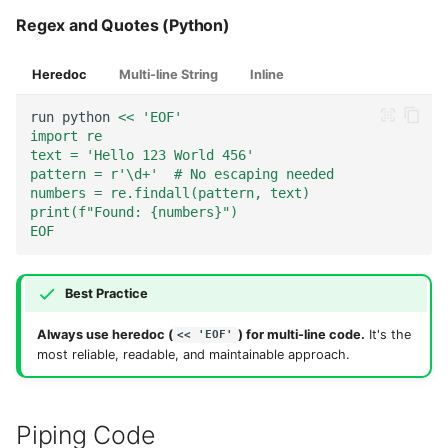
Regex and Quotes (Python)
Heredoc
Multi-line String
Inline
run
python
<< 'EOF'
import re
text = 'Hello 123 World 456'
pattern = r'\d+'  # No escaping needed
numbers = re.findall(pattern, text)
print(f"Found: {numbers}")
EOF
Best Practice
Always use heredoc (
) for multi-line code.
It's the
<< 'EOF'
most reliable, readable, and maintainable approach.
Piping Code