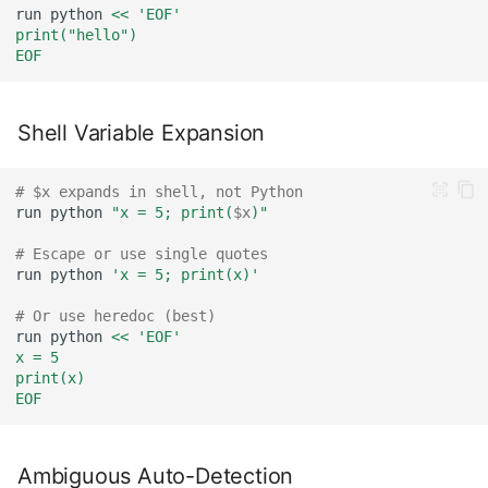
run
python
<< 'EOF'
print("hello")
EOF
Shell Variable Expansion
# $x expands in shell, not Python
run
python
"x = 5; print(
$x
)"
# Escape or use single quotes
run
python
'x = 5; print(x)'
# Or use heredoc (best)
run
python
<< 'EOF'
x = 5
print(x)
EOF
Ambiguous Auto-Detection