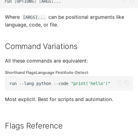
run
[
OPTIONS
]
[
ARGS
]
g
File Input (-f, --file)
Java
Zig
s
Where
can be positional arguments like
[ARGS]...
File Watching (-w, --
C#
Nim
language, code, or file.
e
watch)
a
Ruby
Command Variations
Benchmarking (--bench)
r
Groovy
c
All these commands are equivalent:
Toolchain Versions (--
versions)
Bash
h
Shorthand Flags
Language First
Auto-Detect
run
--lang
python
--code
"print('hello')"
Disable Detection (--no-
PHP
detect)
Most explicit. Best for scripts and automation.
Lua
Help & Version
Perl
When to Use --lang
Flags Reference
Swift
Always Use --lang When: