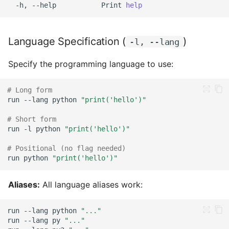
-h,
--help
Print
help
with Caution)
4. Escaped Newlines (Not
Language Specification (
)
-l, --lang
Recommended)
Specify the programming language to use:
Practical Examples: Why
Heredoc Wins
# Long form
run
--lang
python
"print('hello')"
Piping Code
# Short form
run
-l
python
"print('hello')"
From stdin
# Positional (no flag needed)
Piping Data
run
python
"print('hello')"
File Execution
Aliases:
All language aliases work:
Basic File Execution
run
--lang
python
"..."
run
--lang
py
"..."