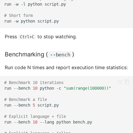
run
-w
-l
python
Next Steps
# Short form
run
-w
python
Press
to stop watching.
Ctrl+C
Benchmarking (
)
--bench
Run code N times and report execution time statistics:
# Benchmark 10 iterations
run
--bench
10
python
-c
"sum(range(100000))"
# Benchmark a file
run
--bench
5
# Explicit language + file
run
--bench
10
--lang
python