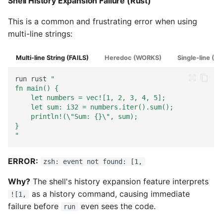
Shell History Expansion Failure (Rust)
This is a common and frustrating error when using
multi-line strings:
Multi-line String (FAILS)
Heredoc (WORKS)
Single-line (
run
rust
"
fn main() {
    let numbers = vec![1, 2, 3, 4, 5];
    let sum: i32 = numbers.iter().sum();
    println!(\"Sum: {}\", sum);
}
"
ERROR:
zsh: event not found: [1,
Why?
The shell's history expansion feature interprets
as a history command, causing immediate
![1,
failure before
even sees the code.
run