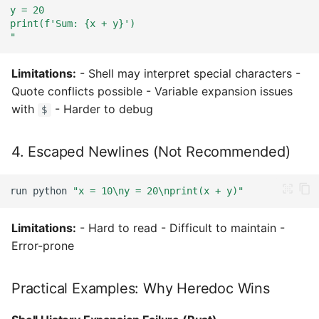
y = 20
print(f'Sum: {x + y}')
"
Limitations:
- Shell may interpret special characters -
Quote conflicts possible - Variable expansion issues
with
- Harder to debug
$
4. Escaped Newlines (Not Recommended)
run
python
"x = 10\ny = 20\nprint(x + y)"
Limitations:
- Hard to read - Difficult to maintain -
Error-prone
Practical Examples: Why Heredoc Wins