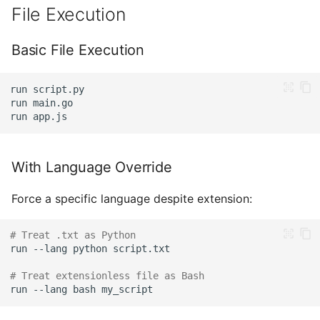
File Execution
Basic File Execution
run
run
run
With Language Override
Force a specific language despite extension:
# Treat .txt as Python
run
--lang
python
# Treat extensionless file as Bash
run
--lang
bash