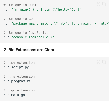
#  Unique to Rust
run
"fn main() { println!(\"hello\"); }"
#  Unique to Go
run
"package main; import \"fmt\"; func main() { fmt.P
#  Unique to JavaScript
run
"console.log('hello')"
2. File Extensions are Clear
#  .py extension
run
#  .rs extension
run
#  .go extension
run