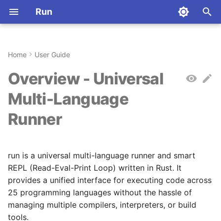
Run
T
y
Home
User Guide
Installation
What is run?
Commands
Python
Command Index
Installation
Aliases
Why Rust?
p
Overview - Universal
e
Quickstart
Who is this for?
Stateful Sessions
JavaScript
Dart
Quickstart
Configuration
Architecture
Multi-Language
t
Runner
First Steps
Why was run created?
Language-Specific
TypeScript
R
Key Concepts
Environment Variables
Contributing
o
Behavior
Why Rust?
Rust
Haskell
Commands
License
s
run is a universal multi-language runner and smart
t
How it works
Go
Elixir
Configuration
Abbreviations
REPL (Read-Eval-Print Loop) written in Rust. It
a
provides a unified interface for executing code across
Supported Languages
C
Julia
Registry
25 programming languages without the hassle of
r
managing multiple compilers, interpreters, or build
t
Key Features
C++
Crystal
Deployment
tools.