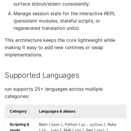
surface stdout/stderr consistently.
Manage session state for the interactive REPL
(persistent modules, stateful scripts, or
regenerated translation units).
This architecture keeps the core lightweight while
making it easy to add new runtimes or swap
implementations.
Supported Languages
run supports 25+ languages across multiple
categories:
Category
Languages & aliases
Scripting &
Bash (
), Python (
,
), Ruby
bash
py
python
shells
(
,
), PHP (
), Perl (
),
rb
ruby
php
perl