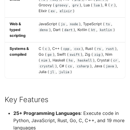
Groovy (
,
), Lua (
), R (
),
groovy
grv
lua
r
Elixir (
,
)
ex
elixir
Web &
JavaScript (
,
), TypeScript (
,
js
node
ts
typed
), Dart (
), Kotlin (
,
)
deno
dart
kt
kotlin
scripting
Systems &
C (
), C++ (
,
), Rust (
,
),
c
cpp
cxx
rs
rust
compiled
Go (
), Swift (
), Zig (
), Nim
go
swift
zig
(
), Haskell (
,
), Crystal (
,
nim
hs
haskell
cr
), C# (
,
), Java (
),
crystal
cs
csharp
java
Julia (
,
)
jl
julia
Key Features
25+ Programming Languages
: Execute code in
Python, JavaScript, Rust, Go, C, C++, and 19 more
languages