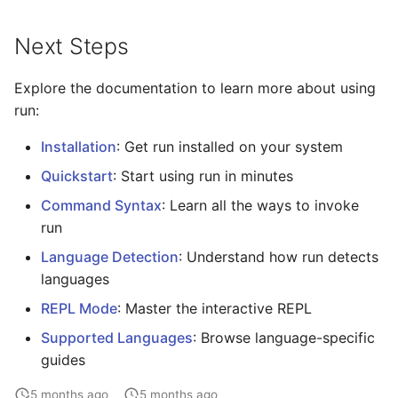
Next Steps
Explore the documentation to learn more about using
run:
Installation
: Get run installed on your system
Quickstart
: Start using run in minutes
Command Syntax
: Learn all the ways to invoke
run
Language Detection
: Understand how run detects
languages
REPL Mode
: Master the interactive REPL
Supported Languages
: Browse language-specific
guides
5 months ago
5 months ago