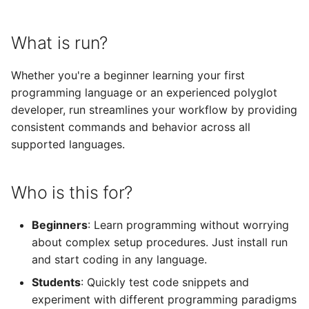
s
Next Steps
Java
Zig
e
What is run?
C#
Nim
a
Whether you're a beginner learning your first
r
Ruby
programming language or an experienced polyglot
developer, run streamlines your workflow by providing
c
Groovy
consistent commands and behavior across all
h
supported languages.
Bash
i
n
Who is this for?
PHP
g
Lua
Beginners
: Learn programming without worrying
about complex setup procedures. Just install run
Perl
and start coding in any language.
Students
: Quickly test code snippets and
Swift
experiment with different programming paradigms