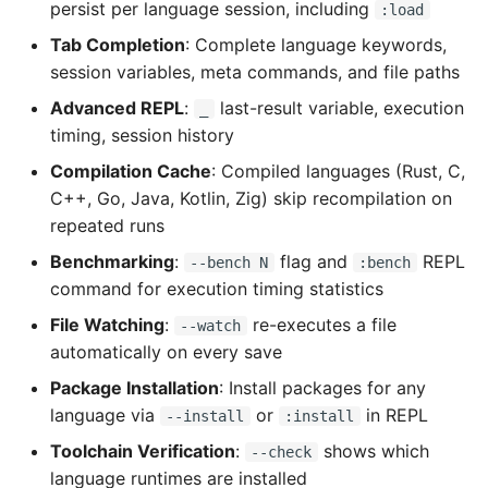
persist per language session, including
:load
Tab Completion
: Complete language keywords,
session variables, meta commands, and file paths
Advanced REPL
:
last-result variable, execution
_
timing, session history
Compilation Cache
: Compiled languages (Rust, C,
C++, Go, Java, Kotlin, Zig) skip recompilation on
repeated runs
Benchmarking
:
flag and
REPL
--bench N
:bench
command for execution timing statistics
File Watching
:
re-executes a file
--watch
automatically on every save
Package Installation
: Install packages for any
language via
or
in REPL
--install
:install
Toolchain Verification
:
shows which
--check
language runtimes are installed