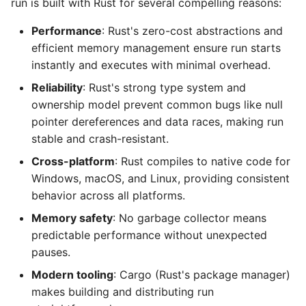
run is built with Rust for several compelling reasons:
Performance
: Rust's zero-cost abstractions and
efficient memory management ensure run starts
instantly and executes with minimal overhead.
Reliability
: Rust's strong type system and
ownership model prevent common bugs like null
pointer dereferences and data races, making run
stable and crash-resistant.
Cross-platform
: Rust compiles to native code for
Windows, macOS, and Linux, providing consistent
behavior across all platforms.
Memory safety
: No garbage collector means
predictable performance without unexpected
pauses.
Modern tooling
: Cargo (Rust's package manager)
makes building and distributing run