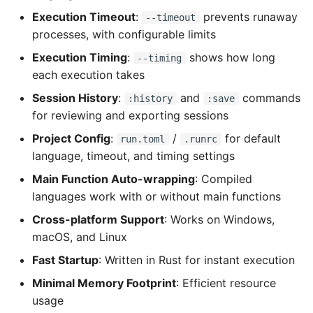
Execution Timeout
:
prevents runaway
--timeout
processes, with configurable limits
Execution Timing
:
shows how long
--timing
each execution takes
Session History
:
and
commands
:history
:save
for reviewing and exporting sessions
Project Config
:
/
for default
run.toml
.runrc
language, timeout, and timing settings
Main Function Auto-wrapping
: Compiled
languages work with or without main functions
Cross-platform Support
: Works on Windows,
macOS, and Linux
Fast Startup
: Written in Rust for instant execution
Minimal Memory Footprint
: Efficient resource
usage