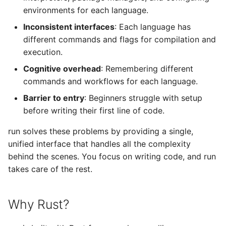
environments for each language.
Inconsistent interfaces
: Each language has
different commands and flags for compilation and
execution.
Cognitive overhead
: Remembering different
commands and workflows for each language.
Barrier to entry
: Beginners struggle with setup
before writing their first line of code.
run solves these problems by providing a single,
unified interface that handles all the complexity
behind the scenes. You focus on writing code, and run
takes care of the rest.
Why Rust?