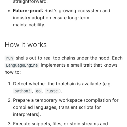
straightforward.
Future-proof
: Rust's growing ecosystem and
industry adoption ensure long-term
maintainability.
How it works
shells out to real toolchains under the hood. Each
run
implements a small trait that knows
LanguageEngine
how to:
Detect whether the toolchain is available (e.g.
,
,
).
python3
go
rustc
Prepare a temporary workspace (compilation for
compiled languages, transient scripts for
interpreters).
Execute snippets, files, or stdin streams and