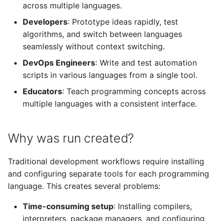
across multiple languages.
Kotlin
Developers
: Prototype ideas rapidly, test
algorithms, and switch between languages
seamlessly without context switching.
DevOps Engineers
: Write and test automation
scripts in various languages from a single tool.
Educators
: Teach programming concepts across
multiple languages with a consistent interface.
Why was run created?
Traditional development workflows require installing
and configuring separate tools for each programming
language. This creates several problems:
Time-consuming setup
: Installing compilers,
interpreters, package managers, and configuring