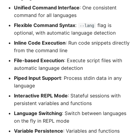
Unified Command Interface
: One consistent
command for all languages
Flexible Command Syntax
:
flag is
--lang
optional, with automatic language detection
Inline Code Execution
: Run code snippets directly
from the command line
File-based Execution
: Execute script files with
automatic language detection
Piped Input Support
: Process stdin data in any
language
Interactive REPL Mode
: Stateful sessions with
persistent variables and functions
Language Switching
: Switch between languages
on the fly in REPL mode
Variable Persistence
: Variables and functions