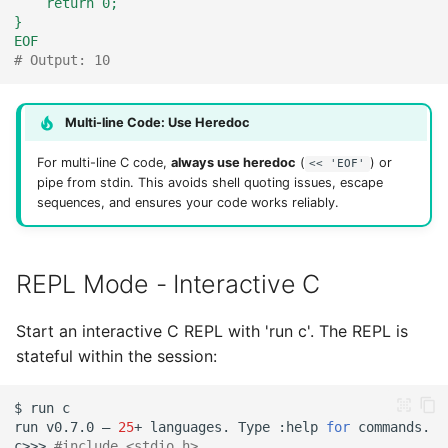
    return 0;
}
EOF
# Output: 10
Multi-line Code: Use Heredoc
For multi-line C code,
always use heredoc
(
) or
<< 'EOF'
pipe from stdin. This avoids shell quoting issues, escape
sequences, and ensures your code works reliably.
REPL Mode - Interactive C
Start an interactive C REPL with 'run c'. The REPL is
stateful within the session:
$
run
run
v0.7.0
—
25
+
languages.
Type
:help
for
c>>>
#include <stdio.h>