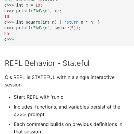
c>>>
int
x
=
10
;
c>>>
printf
(
"%d\\n"
,
x
)
;
10
c>>>
int
square
(
int
n
)
{
return
n
*
n
;
}
c>>>
printf
(
"%d\\n"
,
square
(
5
))
;
25
REPL Behavior - Stateful
C's REPL is STATEFUL within a single interactive
session:
Start REPL with 'run c'
Includes, functions, and variables persist at the
c>>> prompt
Each command builds on previous definitions in
that session