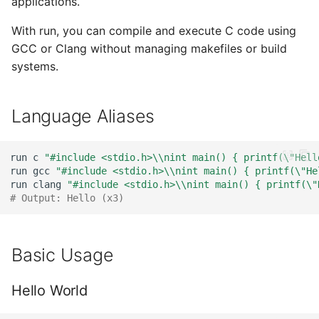
applications.
works)
s
Zig
With run, you can compile and execute C code using
e
If issues occur, use here-
GCC or Clang without managing makefiles or build
documents
Nim
a
systems.
r
REPL Mode - Interactive C
Language Aliases
c
REPL Behavior - Stateful
h
run
c
"#include <stdio.h>\\nint main() { printf(\"Hell
Troubleshooting: printf
i
run
gcc
"#include <stdio.h>\\nint main() { printf(\"He
Command Issues
run
clang
"#include <stdio.h>\\nint main() { printf(\"
n
# Output: Hello (x3)
Problem Example
g
Solution
Basic Usage
Hello World