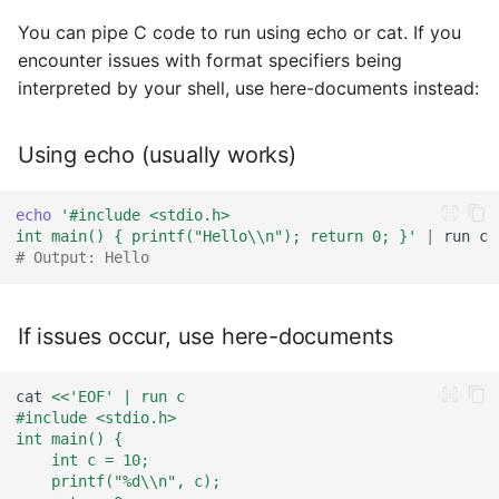
You can pipe C code to run using echo or cat. If you
encounter issues with format specifiers being
interpreted by your shell, use here-documents instead:
Using echo (usually works)
echo
'#include <stdio.h>
int main() { printf("Hello\\n"); return 0; }'
|
run
# Output: Hello
If issues occur, use here-documents
cat
<<'EOF' | run c
#include <stdio.h>
int main() {
    int c = 10;
    printf("%d\\n", c);