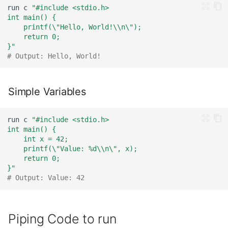
run
c
"#include <stdio.h>
int main() {
    printf(\"Hello, World!\\n\");
    return 0;
}"
# Output: Hello, World!
Simple Variables
run
c
"#include <stdio.h>
int main() {
    int x = 42;
    printf(\"Value: %d\\n\", x);
    return 0;
}"
# Output: Value: 42
Piping Code to run