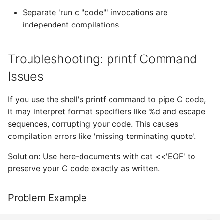
Separate 'run c "code"' invocations are
independent compilations
Troubleshooting: printf Command
Issues
If you use the shell's printf command to pipe C code,
it may interpret format specifiers like %d and escape
sequences, corrupting your code. This causes
compilation errors like 'missing terminating quote'.
Solution: Use here-documents with cat <<'EOF' to
preserve your C code exactly as written.
Problem Example