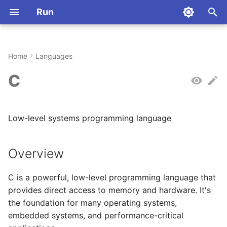
Run
T
y
Home
Languages
Installation
Overview
Commands
Overview
Command Index
Installation
Aliases
Why Rust?
p
C
e
Quickstart
Command Syntax
Stateful Sessions
Language Aliases
Dart
Quickstart
Configuration
Architecture
t
Low-level systems programming language
First Steps
Running Files
Language-Specific
Basic Usage
R
Key Concepts
Environment Variables
Contributing
o
Behavior
Piping Data
Haskell
Commands
License
Hello World
s
Overview
t
Language Detection
Elixir
Configuration
Abbreviations
Simple Variables
C is a powerful, low-level programming language that
a
provides direct access to memory and hardware. It's
Piping Code to run
Julia
Registry
r
the foundation for many operating systems,
embedded systems, and performance-critical
t
Crystal
Deployment
Using echo (usually