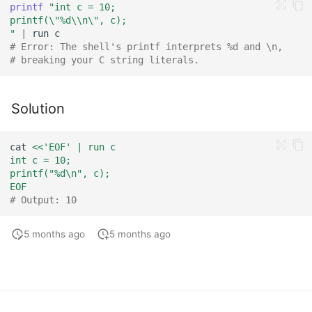
printf
"int c = 10;
printf(\"%d\\n\", c);
"
|
run
# Error: The shell's printf interprets %d and \n,
# breaking your C string literals.
Solution
cat
<<'EOF' | run c
int c = 10;
printf("%d\n", c);
EOF
# Output: 10
5 months ago
5 months ago